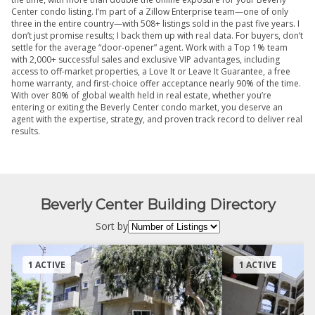
Center condo listing. I’m part of a Zillow Enterprise team—one of only
three in the entire country—with 508+ listings sold in the past five years. I
don’t just promise results; I back them up with real data. For buyers, don’t
settle for the average “door-opener” agent. Work with a Top 1% team
with 2,000+ successful sales and exclusive VIP advantages, including
access to off-market properties, a Love It or Leave It Guarantee, a free
home warranty, and first-choice offer acceptance nearly 90% of the time.
With over 80% of global wealth held in real estate, whether you’re
entering or exiting the Beverly Center condo market, you deserve an
agent with the expertise, strategy, and proven track record to deliver real
results.
Beverly Center Building Directory
Sort by
1 ACTIVE
1 ACTIVE