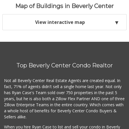
Map of Buildings in Beverly Center
View interactive map
Top Beverly Center Condo Realtor
Not all Beverly Center Real Estate Agents are created equal. In
fact, 71% of agents didn't sell a single home last year. Not only
has Ryan Case's Team sold over 750 properties in the past 5
years, but he is also both a Zillow Flex Partner AND one of three
Zillow Enterprise Teams in the entire country. Which comes with
a whole host of benefits for Beverly Center Condo Buyers &
Sellers alike.
When you hire Ryan Case to list and sell your condo in Beverly