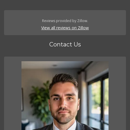
Reviews provided by Zillow.
View all reviews on Zillow
Contact Us