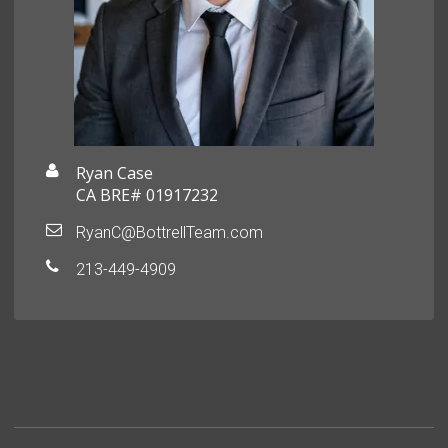
Ryan Case
CA BRE# 01917232
RyanC@BottrellTeam.com
213-449-4909