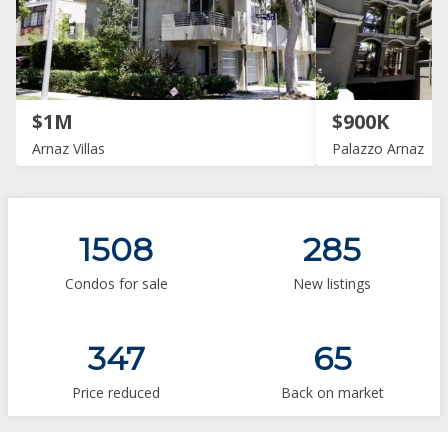
$1M
$900K
Arnaz Villas
Palazzo Arnaz
1508
285
Condos for sale
New listings
347
65
Price reduced
Back on market