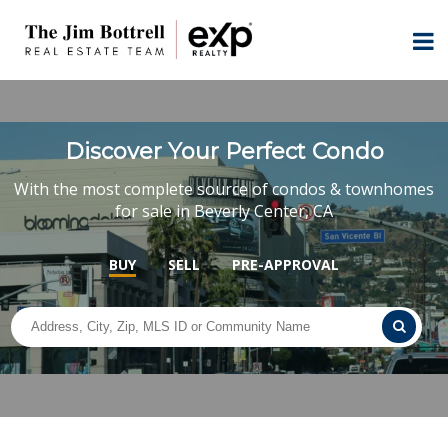
Discover Your Perfect Condo
With the most complete source of condos & townhomes
for sale in Beverly Center, CA
BUY
SELL
PRE-APPROVAL