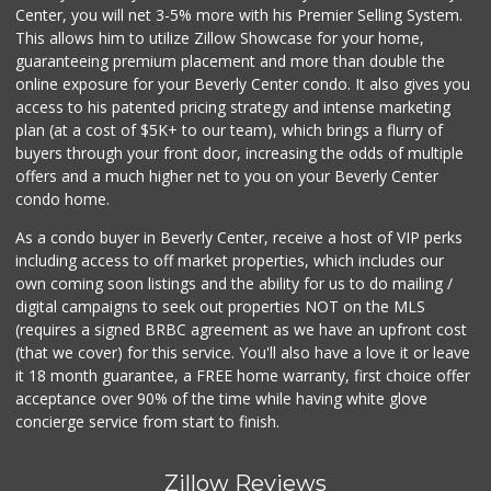
Center, you will net 3-5% more with his Premier Selling System.
This allows him to utilize Zillow Showcase for your home,
guaranteeing premium placement and more than double the
online exposure for your Beverly Center condo. It also gives you
access to his patented pricing strategy and intense marketing
plan (at a cost of $5K+ to our team), which brings a flurry of
buyers through your front door, increasing the odds of multiple
offers and a much higher net to you on your Beverly Center
condo home.
As a condo buyer in Beverly Center, receive a host of VIP perks
including access to off market properties, which includes our
own coming soon listings and the ability for us to do mailing /
digital campaigns to seek out properties NOT on the MLS
(requires a signed BRBC agreement as we have an upfront cost
(that we cover) for this service. You'll also have a love it or leave
it 18 month guarantee, a FREE home warranty, first choice offer
acceptance over 90% of the time while having white glove
concierge service from start to finish.
Zillow Reviews