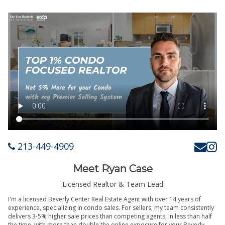
213-449-4909
Meet Ryan Case
Licensed Realtor & Team Lead
I'm a licensed Beverly Center Real Estate Agent with over 14 years of
experience, specializing in condo sales. For sellers, my team consistently
delivers 3-5% higher sale prices than competing agents, in less than half
the time, with more than double the online exposure for your Beverly