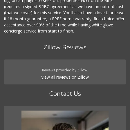
digital campaigns to seek out properties NOT on the MLS
(requires a signed BRBC agreement as we have an upfront cost
(that we cover) for this service. You'll also have a love it or leave
it 18 month guarantee, a FREE home warranty, first choice offer
acceptance over 90% of the time while having white glove
concierge service from start to finish.
Zillow Reviews
Reviews provided by Zillow.
View all reviews on Zillow
Contact Us