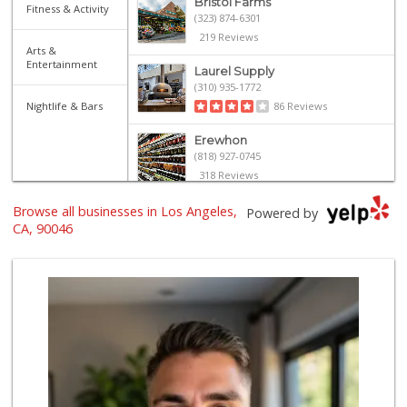
Bristol Farms
Fitness & Activity
(323) 874-6301
219 Reviews
Arts &
Entertainment
Laurel Supply
(310) 935-1772
Nightlife & Bars
86 Reviews
Erewhon
(818) 927-0745
318 Reviews
Browse all businesses in Los Angeles,
Mimi's Canyon Kit...
Powered by
(323) 656-5489
CA, 90046
20 Reviews
Trader Joe's
(323) 969-8048
231 Reviews
Sprouts Farmers M...
(323) 217-1642
365 Reviews