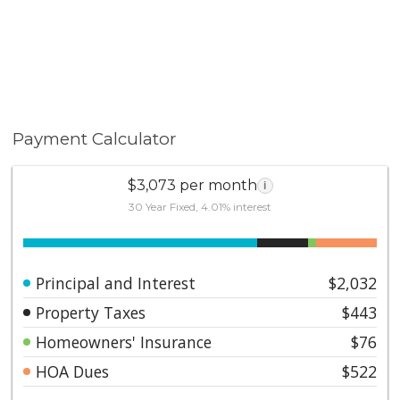
Payment Calculator
$3,073 per month
i
30 Year Fixed, 4.01% interest
Principal and Interest
$2,032
Property Taxes
$443
Homeowners' Insurance
$76
HOA Dues
$522