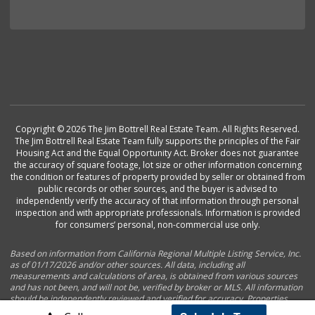
Copyright © 2026 The Jim Bottrell Real Estate Team. All Rights Reserved.
The Jim Bottrell Real Estate Team fully supports the principles of the Fair
Housing Act and the Equal Opportunity Act. Broker does not guarantee
the accuracy of square footage, lot size or other information concerning
the condition or features of property provided by seller or obtained from
public records or other sources, and the buyer is advised to
independently verify the accuracy of that information through personal
inspection and with appropriate professionals. Information is provided
for consumers’ personal, non-commercial use only.
Based on information from California Regional Multiple Listing Service, Inc.
as of 01/17/2026 and/or other sources. All data, including all
measurements and calculations of area, is obtained from various sources
and has not been, and will not be, verified by broker or MLS. All information
should be independently reviewed and verified for accuracy. Properties
may or may not be listed by the office/agent presenting the information.