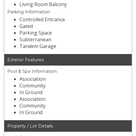
Living Room Balcony
Parking Information
Controlled Entrance
Gated
Parking Space
Subterranean
Tandem Garage
Exterior Features
Pool & Spa Information
Association
Community
In Ground
Association
Community
In Ground
Property / Lot Details