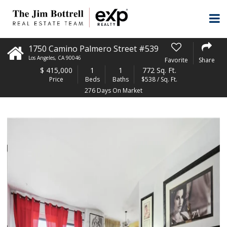
1750 Camino Palmero Street #539
Los Angeles
,
CA
90046
Favorite
Share
$
415,000
1
1
772 Sq. Ft.
Price
Beds
Baths
$538 / Sq. Ft.
276 Days On Market