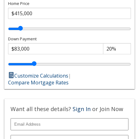
Home Price
Down Payment
Customize Calculations
|
Compare Mortgage Rates
Want all these details?
Sign In
or Join Now