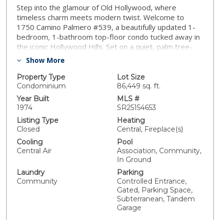
Step into the glamour of Old Hollywood, where
timeless charm meets modern twist. Welcome to
1750 Camino Palmero #539, a beautifully updated 1-
bedroom, 1-bathroom top-floor condo tucked away in
the iconic Hollywood Hills. Set on a quiet, palm tree-
lined street rich in Hollywood history, this light-filled
Show More
residence blends vintage character with thoughtful
modern upgrades. Inside, you'll find fresh paint, new
Property Type
Lot Size
wood-style flooring, and a brand-new HVAC system,
Condominium
86,449 sq. ft.
creating a move-in-ready space with all the right
Year Built
MLS #
touches. The layout flows effortlessly into your private
1974
SR25154653
balcony; the perfect place to sip coffee or unwind after
Listing Type
Heating
a busy day. Convenience is key with elevator access
Closed
Central, Fireplace(s)
directly to the unit and two tandem gated
Cooling
Pool
underground parking spaces, making daily living easy
Central Air
Association, Community,
and secure. Community amenities are a true bonus —
In Ground
currently undergoing updates, the pool and spa will
Laundry
Parking
offer resort-style relaxation once complete. Residents
Community
Controlled Entrance,
also enjoy community laundry facilities and a club room,
Gated, Parking Space,
perfect for entertaining or working from home.
Subterranean, Tandem
Located in one of the most walkable pockets of the
Garage
Hollywood Hills, you’re just steps away from