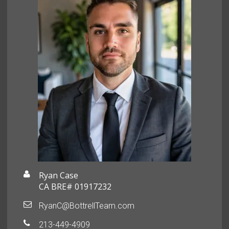
Ryan Case
CA BRE# 01917232
RyanC@BottrellTeam.com
213-449-4909