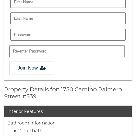
Join Now
Property Details for: 1750 Camino Palmero
Street #539
Interior Features
Bathroom Information
1 full bath