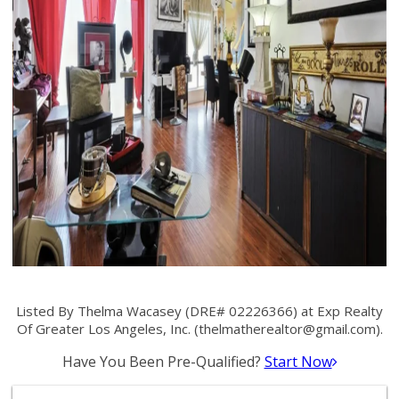
Listed By Thelma Wacasey (DRE# 02226366) at Exp Realty
Of Greater Los Angeles, Inc. (
thelmatherealtor@gmail.com
).
Have You Been Pre-Qualified?
Start Now