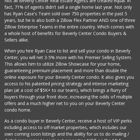
Not all Beverly Center Real Estate Agents are created equal. In
fact, 71% of agents didn't sell a single home last year. Not only
Pink Dot Xpress
has Ryan Case's Team sold over 750 properties in the past 5
(323) 538-1420
years, but he is also both a Zillow Flex Partner AND one of three
4 Reviews
Zillow Enterprise Teams in the entire country. Which comes with
Vista Mini Mart
a whole host of benefits for Beverly Center Condo Buyers &
(323) 436-0045
Sellers alike.
12 Reviews
When you hire Ryan Case to list and sell your condo in Beverly
Seven Seas Gourme...
Center, you will net 3-5% more with his Premier Selling System.
(818) 579-4018
This allows him to utilize Zillow Showcase for your home,
27 Reviews
guaranteeing premium placement and more than double the
online exposure for your Beverly Center condo. It also gives you
Trader Joe's
access to his patented pricing strategy and intense marketing
(310) 248-2984
plan (at a cost of $5K+ to our team), which brings a flurry of
216 Reviews
buyers through your front door, increasing the odds of multiple
offers and a much higher net to you on your Beverly Center
condo home.
As a condo buyer in Beverly Center, receive a host of VIP perks
including access to off market properties, which includes our
own coming soon listings and the ability for us to do mailing /