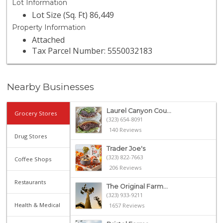
Lot Information
Lot Size (Sq. Ft) 86,449
Property Information
Attached
Tax Parcel Number: 5550032183
Nearby Businesses
Laurel Canyon Cou...
Grocery Stores
(323) 654-8091
140 Reviews
Drug Stores
Trader Joe's
(323) 822-7663
Coffee Shops
206 Reviews
Restaurants
The Original Farm...
(323) 933-9211
Health & Medical
1657 Reviews