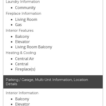
Laundry Information
Community
Fireplace Information
Living Room
Gas
Interior Features
Balcony
Elevator
Living Room Balcony
Heating & Cooling
Central Air
Central
Fireplace(s)
Parking / Garage, Multi-Unit Information, Location
Details
Interior Information
Balcony
Elevator