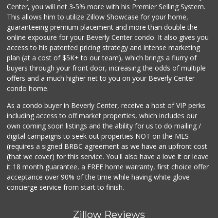
Center, you will net 3-5% more with his Premier Selling System.
This allows him to utilize Zillow Showcase for your home,
guaranteeing premium placement and more than double the
online exposure for your Beverly Center condo. It also gives you
access to his patented pricing strategy and intense marketing
plan (at a cost of $5K+ to our team), which brings a flurry of
buyers through your front door, increasing the odds of multiple
offers and a much higher net to you on your Beverly Center
condo home.
As a condo buyer in Beverly Center, receive a host of VIP perks
including access to off market properties, which includes our
own coming soon listings and the ability for us to do mailing /
digital campaigns to seek out properties NOT on the MLS
(requires a signed BRBC agreement as we have an upfront cost
(that we cover) for this service. You'll also have a love it or leave
it 18 month guarantee, a FREE home warranty, first choice offer
acceptance over 90% of the time while having white glove
concierge service from start to finish.
Zillow Reviews