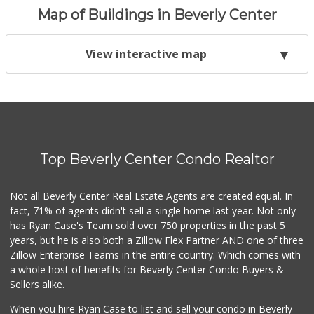
Map of Buildings in Beverly Center
View interactive map
Top Beverly Center Condo Realtor
Not all Beverly Center Real Estate Agents are created equal. In
fact, 71% of agents didn't sell a single home last year. Not only
has Ryan Case's Team sold over 750 properties in the past 5
years, but he is also both a Zillow Flex Partner AND one of three
Zillow Enterprise Teams in the entire country. Which comes with
a whole host of benefits for Beverly Center Condo Buyers &
Sellers alike.
When you hire Ryan Case to list and sell your condo in Beverly