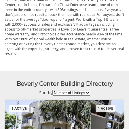
Center condo listing. I’m part of a Zillow Enterprise team—one of only
three in the entire country—with 508+ listings sold in the past five years. I
don’t just promise results; I back them up with real data. For buyers, don’t
settle for the average “door-opener” agent. Work with a Top 1% team
with 2,000+ successful sales and exclusive VIP advantages, including
access to off-market properties, a Love It or Leave It Guarantee, a free
home warranty, and first-choice offer acceptance nearly 90% of the time.
With over 80% of global wealth held in real estate, whether you’re
entering or exiting the Beverly Center condo market, you deserve an
agent with the expertise, strategy, and proven track record to deliver real
results.
Beverly Center Building Directory
Sort by
1 ACTIVE
1 ACTIVE