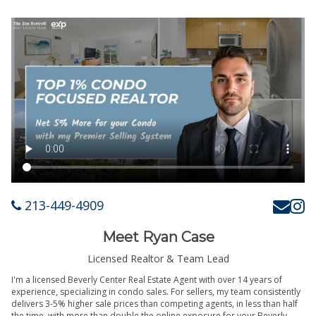
213-449-4909
Meet Ryan Case
Licensed Realtor & Team Lead
I'm a licensed Beverly Center Real Estate Agent with over 14 years of
experience, specializing in condo sales. For sellers, my team consistently
delivers 3-5% higher sale prices than competing agents, in less than half
the time, with more than double the online exposure for your Beverly