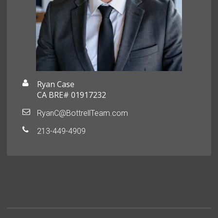
Ryan Case
CA BRE# 01917232
RyanC@BottrellTeam.com
213-449-4909