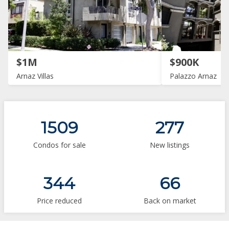
$1M
$900K
Arnaz Villas
Palazzo Arnaz
1509
277
Condos for sale
New listings
344
66
Price reduced
Back on market