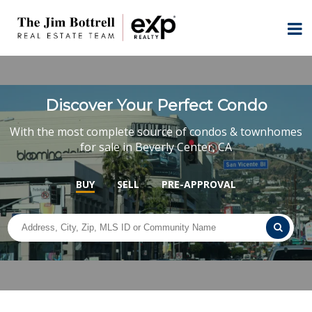
Discover Your Perfect Condo
With the most complete source of condos & townhomes
for sale in Beverly Center, CA
BUY
SELL
PRE-APPROVAL