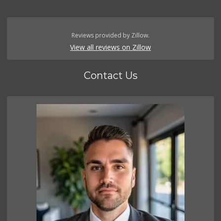
Reviews provided by Zillow.
View all reviews on Zillow
Contact Us