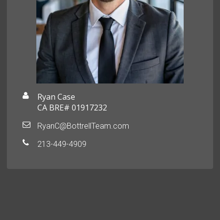
Ryan Case
CA BRE# 01917232
RyanC@BottrellTeam.com
213-449-4909