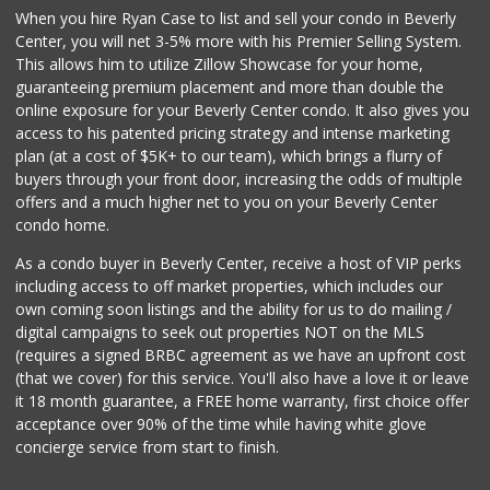
When you hire Ryan Case to list and sell your condo in Beverly
Bristol Farms
Center, you will net 3-5% more with his Premier Selling System.
(310) 481-0100
This allows him to utilize Zillow Showcase for your home,
335 Reviews
guaranteeing premium placement and more than double the
online exposure for your Beverly Center condo. It also gives you
Trader Joe's
access to his patented pricing strategy and intense marketing
(323) 822-7663
plan (at a cost of $5K+ to our team), which brings a flurry of
206 Reviews
buyers through your front door, increasing the odds of multiple
offers and a much higher net to you on your Beverly Center
condo home.
As a condo buyer in Beverly Center, receive a host of VIP perks
including access to off market properties, which includes our
own coming soon listings and the ability for us to do mailing /
digital campaigns to seek out properties NOT on the MLS
(requires a signed BRBC agreement as we have an upfront cost
(that we cover) for this service. You'll also have a love it or leave
it 18 month guarantee, a FREE home warranty, first choice offer
acceptance over 90% of the time while having white glove
concierge service from start to finish.