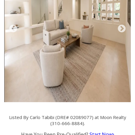
Listed By Carlo Tabibi (DRE# 02089077) at Moon Realty
(310-666-8884).
Have You Been Pre-Qualified?
Start Now