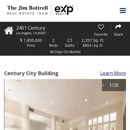
2451 Century
Los Angeles
,
CA
90067
Favorite
Share
$
1,895,000
2
2.5
2,357 Sq. Ft.
Price
Beds
Baths
$804 / Sq. Ft.
48 Days On Market
Century City Building
Learn More
1
/
26