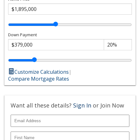
Down Payment
Customize Calculations
|
Compare Mortgage Rates
Want all these details?
Sign In
or Join Now