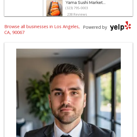
Yama Sushi Market...
(323) 795-0003
238 Reviews
Browse all businesses in Los Angeles,
Eden L Market
Powered by
(310) 996-7755
CA, 90067
18 Reviews
Trader Joe's
(310) 248-2984
216 Reviews
With Love Market ...
(213) 817-7294
321 Reviews
Tokyo Central
(310) 436-4374
103 Reviews
Trader Joe's
(310) 477-5949
357 Reviews