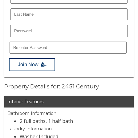
Join Now
Property Details for: 2451 Century
Interior Features
Bathroom Information
2 full baths, 1 half bath
Laundry Information
Washer Included