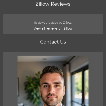
Zillow Reviews
Reviews provided by Zillow.
View all reviews on Zillow
Contact Us