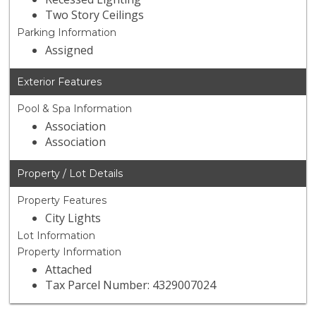
Two Story Ceilings
Parking Information
Assigned
Exterior Features
Pool & Spa Information
Association
Association
Property / Lot Details
Property Features
City Lights
Lot Information
Property Information
Attached
Tax Parcel Number: 4329007024