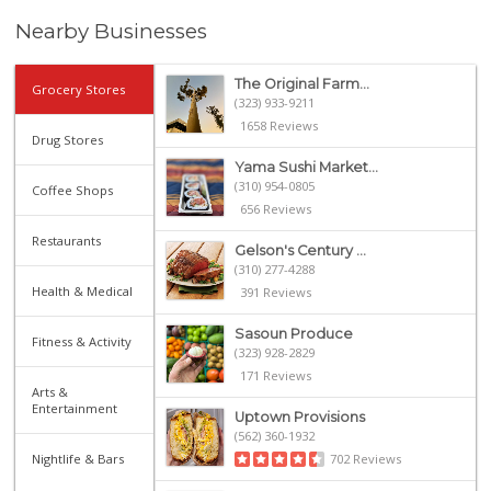
Nearby Businesses
The Original Farm...
Grocery Stores
(323) 933-9211
1658 Reviews
Drug Stores
Yama Sushi Market...
(310) 954-0805
Coffee Shops
656 Reviews
Restaurants
Gelson's Century ...
(310) 277-4288
Health & Medical
391 Reviews
Sasoun Produce
Fitness & Activity
(323) 928-2829
171 Reviews
Arts &
Entertainment
Uptown Provisions
(562) 360-1932
Nightlife & Bars
702 Reviews