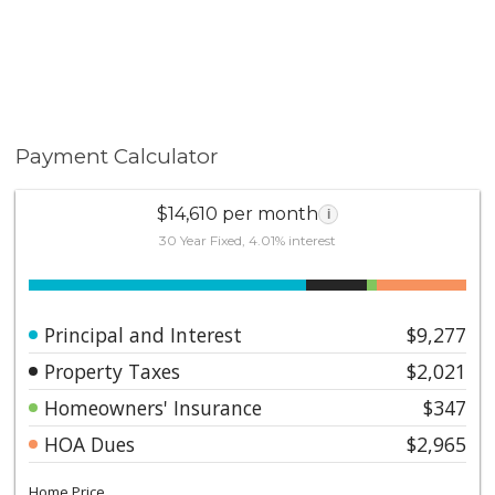
notice to tenant. Pictures have been enhanced with AI
Please contact the listing agent for additional
information and scheduling.
Payment Calculator
$14,610 per month
i
30 Year Fixed, 4.01% interest
Principal and Interest
$9,277
Property Taxes
$2,021
Homeowners' Insurance
$347
HOA Dues
$2,965
Home Price