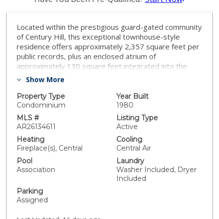
Located within the prestigious guard-gated community
of Century Hill, this exceptional townhouse-style
residence offers approximately 2,357 square feet per
public records, plus an enclosed atrium of
approximately 130 square feet integrated into the
home's living environment, creating nearly 2,500
Show More
square feet of usable space in one of Century City's
most sought-after communities. Designed with both
Property Type
Year Built
luxury and wellness in mind, the home features soaring
Condominium
1980
ceilings, abundant natural light, and a dramatic
MLS #
Listing Type
enclosed atrium that serves as the residence's
AR26134611
Active
architectural centerpiece. Spacious living and dining
Heating
Cooling
areas provide exceptional flow for both everyday
Fireplace(s), Central
Central Air
living and entertaining. The residence offers two
Pool
Laundry
bedrooms, each with a private en-suite bathroom, as
Association
Washer Included, Dryer
well as a versatile bonus room/office on the lower
Included
level, ideal for a home office, gym, media room, or
Parking
guest accommodations. A rare private three-car
Assigned
garage offers exceptional convenience and storage
that are rarely found in the community. The expansive