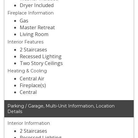
Dryer Included
Fireplace Information
Gas
Master Retreat
Living Room
Interior Features
2 Staircases
Recessed Lighting
Two Story Ceilings
Heating & Cooling
Central Air
Fireplace(s)
Central
Parking / Garage, Multi-Unit Information, Location
Details
Interior Information
2 Staircases
Recessed Lighting