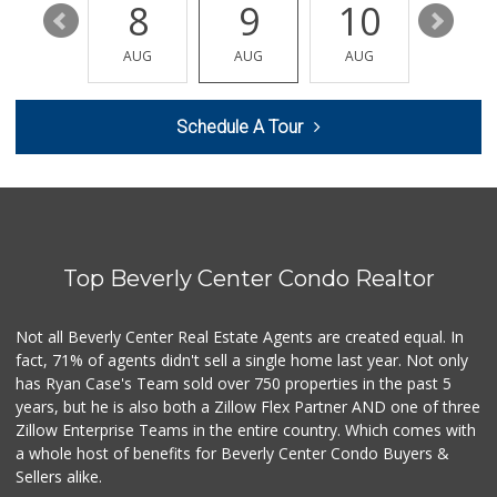
14
8
9
10
11
Mario's Italian D...
(818) 242-4114
AUG
AUG
AUG
AUG
AUG
1568 Reviews
Whole Foods Market
Schedule A Tour
(323) 964-6800
687 Reviews
Pico Glatt Mart
(310) 785-9718
59 Reviews
Top Beverly Center Condo Realtor
Erewhon
(323) 937-0777
1125 Reviews
Not all Beverly Center Real Estate Agents are created equal. In
fact, 71% of agents didn't sell a single home last year. Not only
La Blanquita Carn...
has Ryan Case's Team sold over 750 properties in the past 5
(323) 265-0020
years, but he is also both a Zillow Flex Partner AND one of three
27 Reviews
Zillow Enterprise Teams in the entire country. Which comes with
Laurel Canyon Cou...
a whole host of benefits for Beverly Center Condo Buyers &
(323) 654-8091
Sellers alike.
140 Reviews