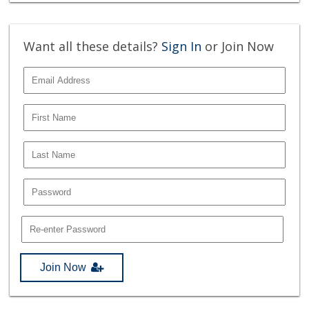
Want all these details?
Sign In
or Join Now
Join Now