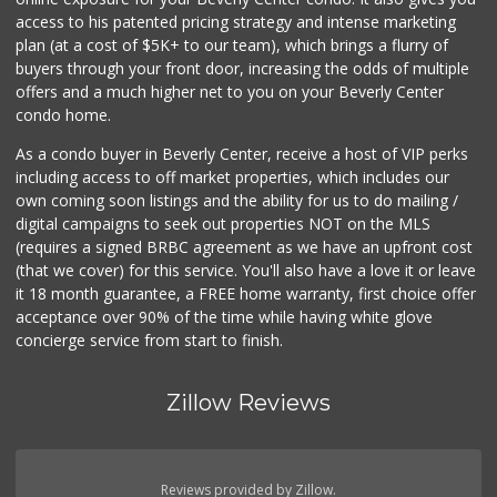
Indo-Asian Foods
access to his patented pricing strategy and intense marketing
(310) 310-2856
plan (at a cost of $5K+ to our team), which brings a flurry of
10 Reviews
buyers through your front door, increasing the odds of multiple
offers and a much higher net to you on your Beverly Center
condo home.
As a condo buyer in Beverly Center, receive a host of VIP perks
including access to off market properties, which includes our
own coming soon listings and the ability for us to do mailing /
digital campaigns to seek out properties NOT on the MLS
(requires a signed BRBC agreement as we have an upfront cost
(that we cover) for this service. You'll also have a love it or leave
it 18 month guarantee, a FREE home warranty, first choice offer
acceptance over 90% of the time while having white glove
concierge service from start to finish.
Zillow Reviews
Reviews provided by Zillow.