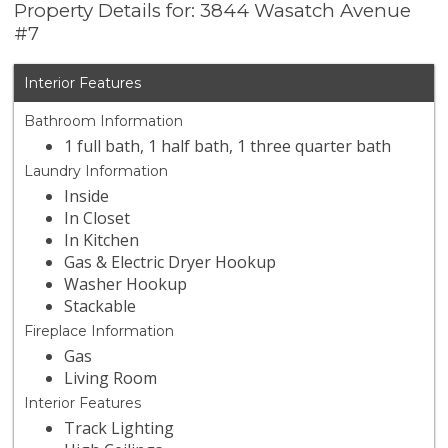
Property Details for: 3844 Wasatch Avenue
#7
Interior Features
Bathroom Information
1 full bath, 1 half bath, 1 three quarter bath
Laundry Information
Inside
In Closet
In Kitchen
Gas & Electric Dryer Hookup
Washer Hookup
Stackable
Fireplace Information
Gas
Living Room
Interior Features
Track Lighting