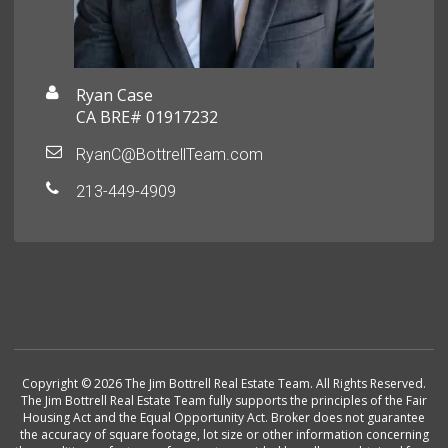
Ryan Case
CA BRE# 01917232
RyanC@BottrellTeam.com
213-449-4909
Copyright © 2026 The Jim Bottrell Real Estate Team. All Rights Reserved.
The Jim Bottrell Real Estate Team fully supports the principles of the Fair
Housing Act and the Equal Opportunity Act. Broker does not guarantee
the accuracy of square footage, lot size or other information concerning