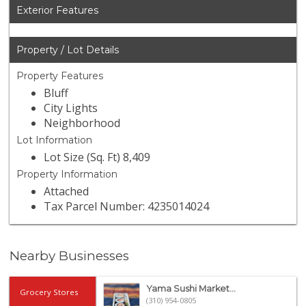
Exterior Features
Property / Lot Details
Property Features
Bluff
City Lights
Neighborhood
Lot Information
Lot Size (Sq. Ft) 8,409
Property Information
Attached
Tax Parcel Number: 4235014024
Nearby Businesses
Yama Sushi Market...
Grocery Stores
(310) 954-0805