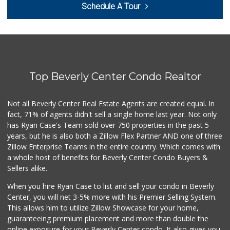
Schedule A Tour
(310) 202-1108
380 Reviews
Sprouts Farmers M...
(424) 361-6611
241 Reviews
Top Beverly Center Condo Realtor
Trader Joe's
(310) 477-5949
357 Reviews
Not all Beverly Center Real Estate Agents are created equal. In
fact, 71% of agents didn't sell a single home last year. Not only
Eden L Market
has Ryan Case's Team sold over 750 properties in the past 5
(310) 996-7755
years, but he is also both a Zillow Flex Partner AND one of three
18 Reviews
Zillow Enterprise Teams in the entire country. Which comes with
Yummy.com
a whole host of benefits for Beverly Center Condo Buyers &
(310) 862-9790
Sellers alike.
205 Reviews
When you hire Ryan Case to list and sell your condo in Beverly
Pavilions
Center, you will net 3-5% more with his Premier Selling System.
(310) 821-7208
This allows him to utilize Zillow Showcase for your home,
226 Reviews
guaranteeing premium placement and more than double the
online exposure for your Beverly Center condo. It also gives you