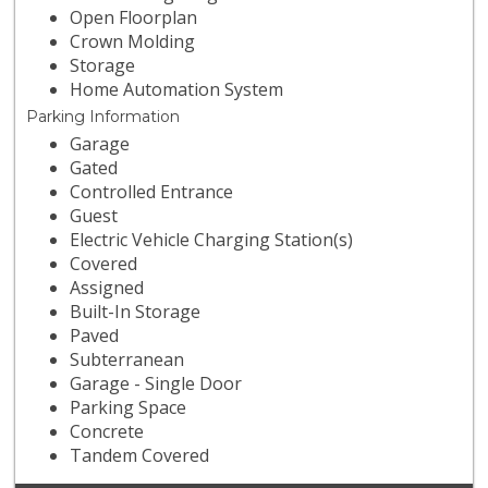
Open Floorplan
Crown Molding
Storage
Home Automation System
Parking Information
Garage
Gated
Controlled Entrance
Guest
Electric Vehicle Charging Station(s)
Covered
Assigned
Built-In Storage
Paved
Subterranean
Garage - Single Door
Parking Space
Concrete
Tandem Covered