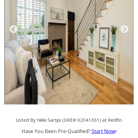
Listed By Nikki Sartipi (DRE# 02041361) at Redfin.
Have You Been Pre-Qualified?
Start Now