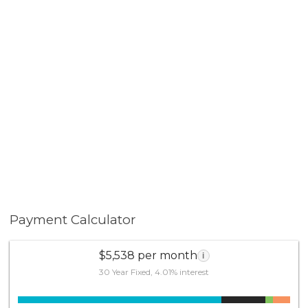
Payment Calculator
$5,538 per month
i
30 Year Fixed, 4.01% interest