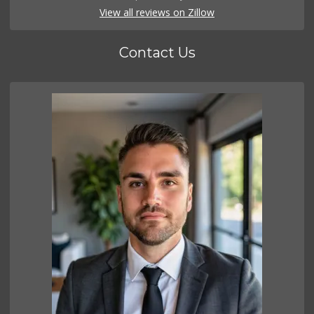
View all reviews on Zillow
Contact Us