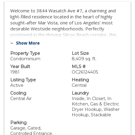
Welcome to 3844 Wasatch Ave #7, a charming and
light-filled residence located in the heart of highly
sought-after Mar Vista, one of Los Angeles’ most
desirable Westside neighborhoods. Perfectly
positioned in the thriving Silicon Beach corridor, this
home offers the ideal blend of comfort, convenience,
Show More
and lifestyle. Inside, you’ll find a bright and inviting floor
plan with spacious living areas, abundant natural light,
Property Type
Lot Size
and a seamless flow for everyday living and
Condominium
8,409 sq. ft.
entertaining. The well-designed layout creates a warm
Year Built
MLS #
and functional space to call home. Notable features of
1981
OC26124405
this turnkey home include its rare, high-value
Listing Type
Heating
amenities. You’ll enjoy the ultimate privacy of no
Active
Central
upstairs or downstairs neighbors. The property
Cooling
Laundry
boasts sweeping, unobstructed southern views from
Central Air
Inside, In Closet, In
the primary bedroom, elegant plantation shutters,
Kitchen, Gas & Electric
newly updated appliances, smart home controls, and a
Dryer Hookup, Washer
private patio. Parking is a breeze with a premium end-
Hookup, Stackable
unit space featuring your own private Level 2 EV
Parking
charger—a Westside condo luxury—all paired with low
Garage, Gated,
monthly HOA dues. What truly sets this property apart
Controlled Entrance,