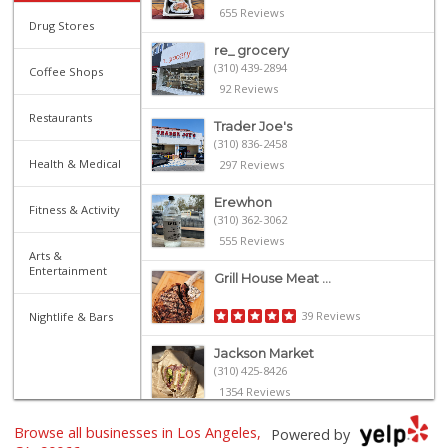
655 Reviews
Drug Stores
re_ grocery
(310) 439-2894
Coffee Shops
92 Reviews
Restaurants
Trader Joe's
(310) 836-2458
Health & Medical
297 Reviews
Erewhon
Fitness & Activity
(310) 362-3062
555 Reviews
Arts &
Entertainment
Grill House Meat ...
39 Reviews
Nightlife & Bars
Jackson Market
(310) 425-8426
1354 Reviews
Mar Vista Ranch M...
Browse all businesses in Los Angeles,
Powered by
(310) 398-8325