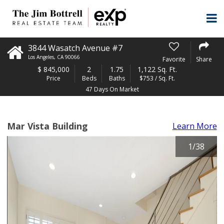
3844 Wasatch Avenue #7
Los Angeles
,
CA
90066
Favorite
Share
$
845,000
2
1.75
1,122 Sq. Ft.
Price
Beds
Baths
$753 / Sq. Ft.
47 Days On Market
Mar Vista Building
Learn More
1
/
38