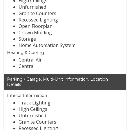
High Ceilings
Unfurnished
Granite Counters
Recessed Lighting
Open Floorplan
Crown Molding
Storage
Home Automation System
Heating & Cooling
Central Air
Central
Parking / Garage, Multi-Unit Information, Location
Details
Interior Information
Track Lighting
High Ceilings
Unfurnished
Granite Counters
Recessed Lighting