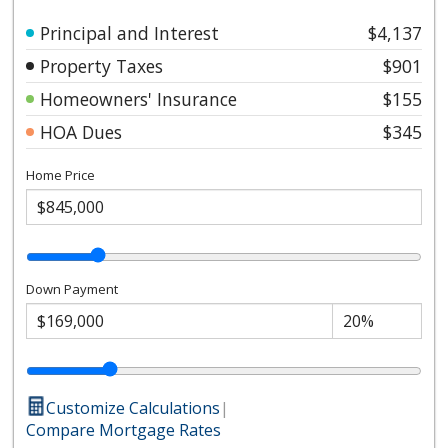
Principal and Interest
$4,137
Property Taxes
$901
Homeowners' Insurance
$155
HOA Dues
$345
Home Price
Down Payment
Customize Calculations
|
Compare Mortgage Rates