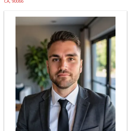
CA, 90066
21 Reviews
Trader Joe's
(310) 301-4461
166 Reviews
El Rancho Produce
(310) 313-3403
22 Reviews
Whole Foods Market
(310) 862-9900
461 Reviews
Northgate Market
(310) 390-9639
227 Reviews
Fair Market
(310) 837-6671
78 Reviews
Ralphs Fresh Fare