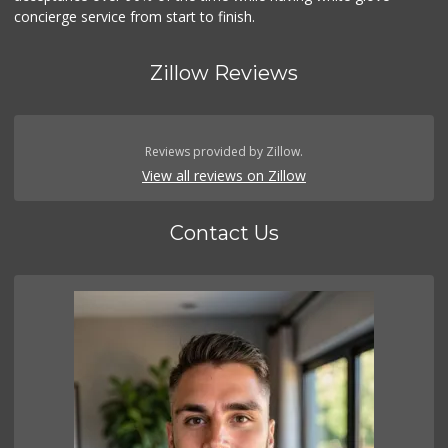
concierge service from start to finish.
Zillow Reviews
Reviews provided by Zillow.
View all reviews on Zillow
Contact Us