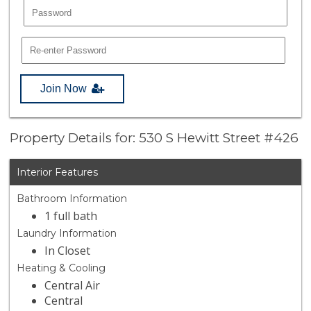
Join Now
Property Details for: 530 S Hewitt Street #426
Interior Features
Bathroom Information
1 full bath
Laundry Information
In Closet
Heating & Cooling
Central Air
Central