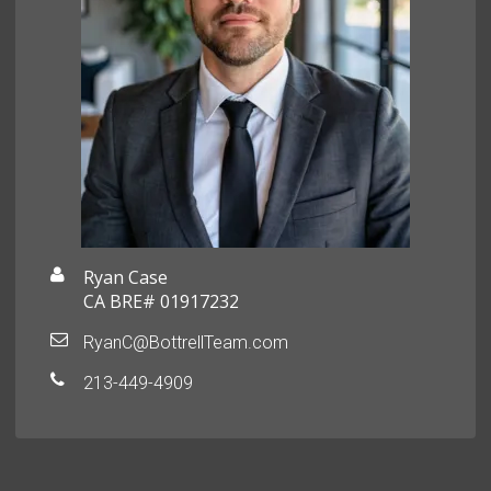
Ryan Case
CA BRE# 01917232
RyanC@BottrellTeam.com
213-449-4909