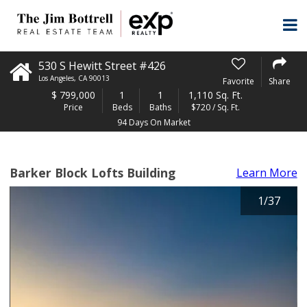
530 S Hewitt Street #426
Los Angeles
,
CA
90013
Favorite
Share
$
799,000
1
1
1,110 Sq. Ft.
Price
Beds
Baths
$720 / Sq. Ft.
94 Days On Market
Barker Block Lofts Building
Learn More
1
/
37