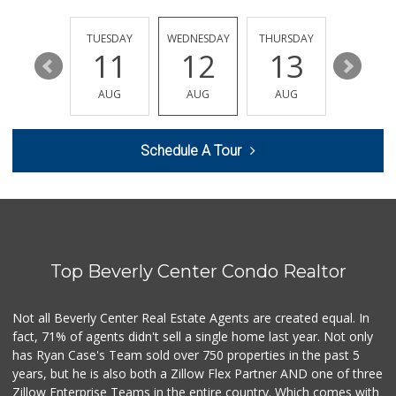
Joe's Downtown Ma...
(213) 612-0248
38 Reviews
MONDAY
TUESDAY
WEDNESDAY
THURSDAY
FRIDAY
17
11
12
13
14
Besties Vegan Par...
(929) 456-4882
AUG
AUG
AUG
AUG
AUG
3 Reviews
One Stop Halal
Schedule A Tour
(833) 425-2566
16 Reviews
One Stop Food
(213) 625-0637
0 Reviews
Top Beverly Center Condo Realtor
5th Street Market
(213) 628-1825
1 Reviews
Not all Beverly Center Real Estate Agents are created equal. In
fact, 71% of agents didn't sell a single home last year. Not only
Russell's Wells F...
(213) 620-1113
has Ryan Case's Team sold over 750 properties in the past 5
1 Reviews
years, but he is also both a Zillow Flex Partner AND one of three
Zillow Enterprise Teams in the entire country. Which comes with