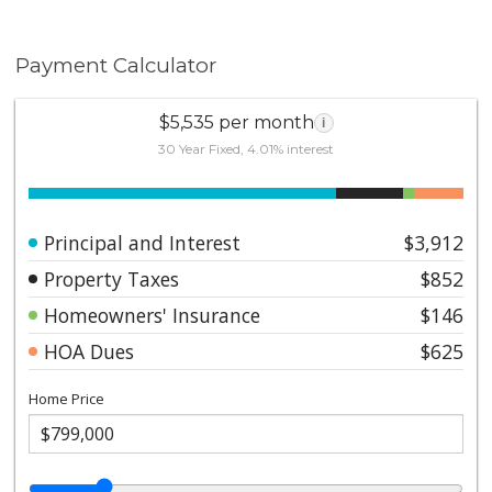
Payment Calculator
$5,535 per month
i
30 Year Fixed, 4.01% interest
Principal and Interest
$3,912
Property Taxes
$852
Homeowners' Insurance
$146
HOA Dues
$625
Home Price