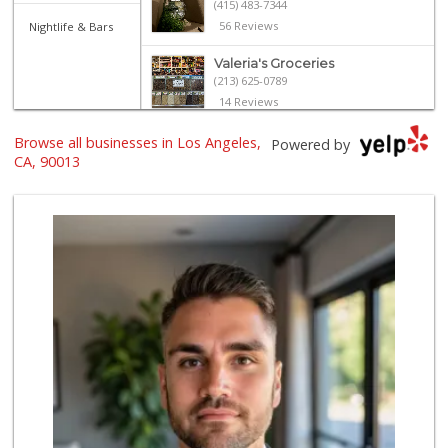
(415) 483-7344
56 Reviews
Nightlife & Bars
Valeria's Groceries
(213) 625-0789
14 Reviews
6th Street Market
Browse all businesses in Los Angeles,
Powered by
(213) 623-2004
CA, 90013
25 Reviews
World Harvest Foo...
(213) 746-2227
122 Reviews
Senka International
(213) 680-1350
2 Reviews
Historic Core Far...
35 Reviews
Avocado Toast & G...