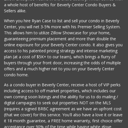
People Market
a whole host of benefits for Beverly Center Condo Buyers &
(213) 817-8700
Sellers alike.
1 Reviews
When you hire Ryan Case to list and sell your condo in Beverly
Town Food Market ...
Center, you will net 3-5% more with his Premier Selling System.
(213) 613-1155
This allows him to utilize Zillow Showcase for your home,
0 Reviews
guaranteeing premium placement and more than double the
online exposure for your Beverly Center condo. It also gives you
Puebla Produce
access to his patented pricing strategy and intense marketing
(323) 360-2307
plan (at a cost of $5K+ to our team), which brings a flurry of
3 Reviews
buyers through your front door, increasing the odds of multiple
offers and a much higher net to you on your Beverly Center
condo home.
As a condo buyer in Beverly Center, receive a host of VIP perks
including access to off market properties, which includes our
own coming soon listings and the ability for us to do mailing /
digital campaigns to seek out properties NOT on the MLS
(requires a signed BRBC agreement as we have an upfront cost
(that we cover) for this service. You'll also have a love it or leave
it 18 month guarantee, a FREE home warranty, first choice offer
acceptance over 90% of the time while having white glove