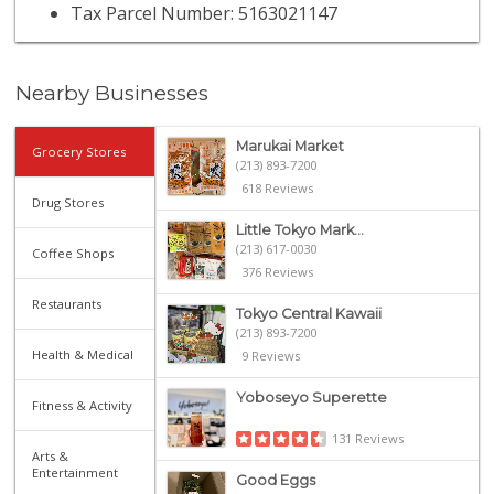
Tax Parcel Number: 5163021147
Nearby Businesses
Marukai Market
Grocery Stores
(213) 893-7200
618 Reviews
Drug Stores
Little Tokyo Mark...
(213) 617-0030
Coffee Shops
376 Reviews
Restaurants
Tokyo Central Kawaii
(213) 893-7200
Health & Medical
9 Reviews
Yoboseyo Superette
Fitness & Activity
131 Reviews
Arts &
Entertainment
Good Eggs