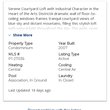
Serene Courtyard Loft with Industrial Character in the
Heart of the Arts DistrictA dramatic wall of floor-to-
ceiling windows frames tranquil courtyard views of
blue sky and distant mountains, filling this stylish loft
with natural light throughout the day. The wide, open
floor plan and soaring ceilings create an airy sense of
Show More
volume, while authentic 1920s wood beams and posts
showcase the building's rich industrial heritage.
Property Type
Year Built
Designed for both comfort and versatility, the
Condominium
2007
expansive layout easily accommodates distinct living,
MLS #
Listing Type
dining, sleeping, and workspace zones. Whether
P1-27036
Active
creating a dedicated home office, creative studio, or
Heating
Cooling
generous entertaining area, the open design allows for
Central
Central Air
seamless flow while maintaining clearly defined
Pool
Laundry
spaces. The recently updated kitchen features a
Association, In Ground
In Closet
modern backsplash, open floating shelves, and a
functional center island with additional cabinetry,
Last Updated:
16 days ago
blending style with everyday practicality. The
bathroom has also been thoughtfully renovated with
new flooring and tile, offering a fresh, contemporary
feel. Residents enjoy one gated, attached covered