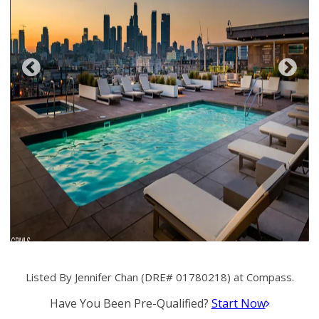
Listed By Jennifer Chan (DRE# 01780218) at Compass.
Have You Been Pre-Qualified?
Start Now