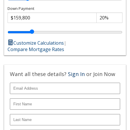
Down Payment
Customize Calculations
|
Compare Mortgage Rates
Want all these details?
Sign In
or Join Now