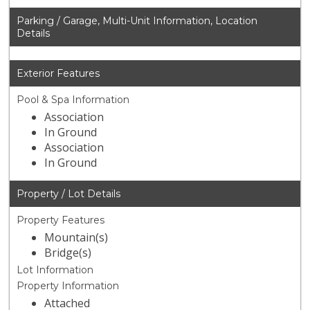
Parking / Garage, Multi-Unit Information, Location
Details
Exterior Features
Pool & Spa Information
Association
In Ground
Association
In Ground
Property / Lot Details
Property Features
Mountain(s)
Bridge(s)
Lot Information
Property Information
Attached