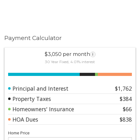
Payment Calculator
$3,050 per month
i
30 Year Fixed, 4.01% interest
Principal and Interest
$1,762
Property Taxes
$384
Homeowners' Insurance
$66
HOA Dues
$838
Home Price