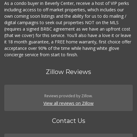
As a condo buyer in Beverly Center, receive a host of VIP perks
including access to off market properties, which includes our
own coming soon listings and the ability for us to do mailing /
digital campaigns to seek out properties NOT on the MLS
(requires a signed BRBC agreement as we have an upfront cost
(that we cover) for this service. You'll also have a love it or leave
it 18 month guarantee, a FREE home warranty, first choice offer
acceptance over 90% of the time while having white glove
concierge service from start to finish.
Zillow Reviews
Reviews provided by Zillow.
View all reviews on Zillow
Contact Us