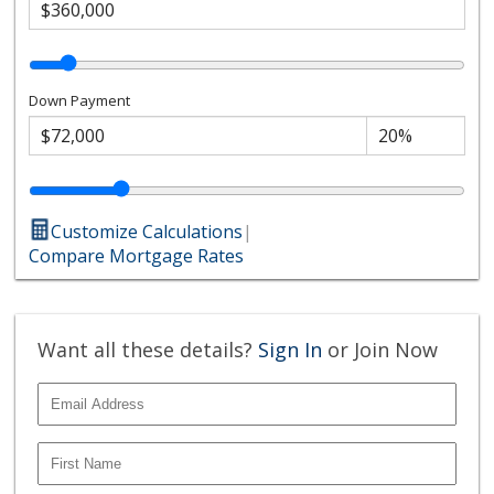
Down Payment
Customize Calculations
|
Compare Mortgage Rates
Want all these details?
Sign In
or Join Now