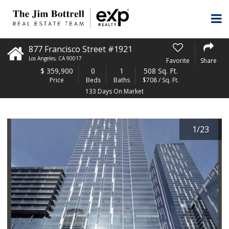
877 Francisco Street #1921
Los Angeles
,
CA
90017
Favorite
Share
$
359,900
0
1
508 Sq. Ft.
Price
Beds
Baths
$708 / Sq. Ft.
133 Days On Market
1
/
23