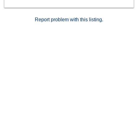
Report problem with this listing.