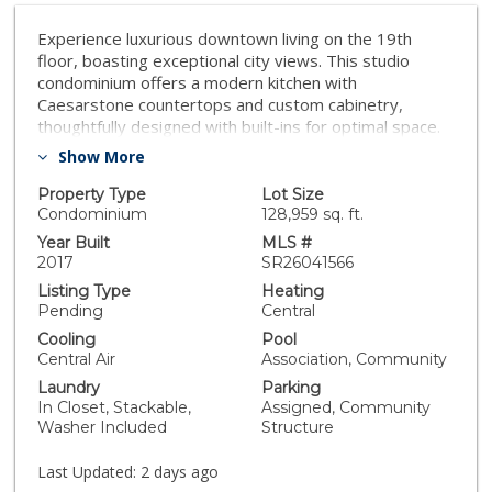
Experience luxurious downtown living on the 19th
floor, boasting exceptional city views. This studio
condominium offers a modern kitchen with
Caesarstone countertops and custom cabinetry,
thoughtfully designed with built-ins for optimal space.
Enjoy the convenience of in-unit laundry and a spa-
Show More
inspired bathroom with a soaking tub reminiscent of a
high-end hotel. Residents enjoy a wealth of amenities,
Property Type
Lot Size
including a pool, spa, outdoor dining, recreational area,
Condominium
128,959 sq. ft.
gym, clubhouse, elegant lobby, concierge, and 24-hour
Year Built
MLS #
security. Just moments away from fine dining,
2017
SR26041566
entertainment, boutiques, and more.
Listing Type
Heating
Pending
Central
Cooling
Pool
Central Air
Association, Community
Laundry
Parking
In Closet, Stackable,
Assigned, Community
Washer Included
Structure
Last Updated:
2 days ago