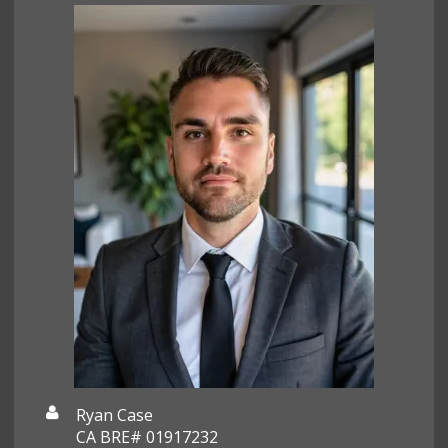
Ryan Case
CA BRE# 01917232