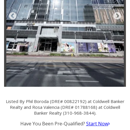
Listed By Phil Boroda (DRE# 00822192) at Coldwell Banker
Realty and Rosa Valencia (DRE# 01788168) at Coldwell
Banker Realty (310-968-3844).
Have You Been Pre-Qualified?
Start Now