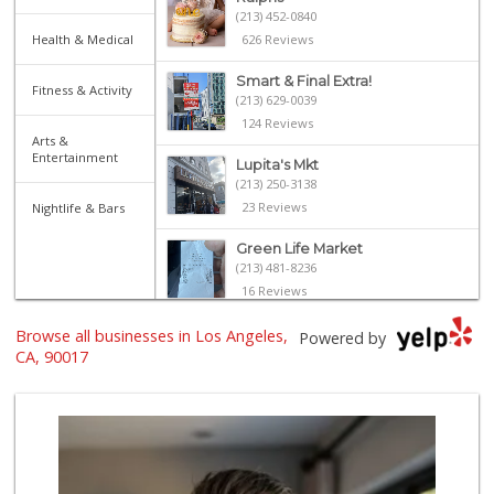
(213) 452-0840
Health & Medical
626 Reviews
Smart & Final Extra!
Fitness & Activity
(213) 629-0039
124 Reviews
Arts &
Entertainment
Lupita's Mkt
(213) 250-3138
23 Reviews
Nightlife & Bars
Green Life Market
(213) 481-8236
16 Reviews
Food4Less
Browse all businesses in Los Angeles,
Powered by
(213) 353-0920
CA, 90017
100 Reviews
Hope's Market Liquor
(213) 622-7340
16 Reviews