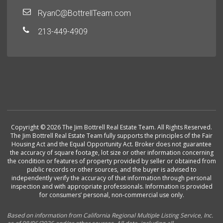
RyanC@BottrellTeam.com
213-449-4909
Copyright © 2026 The Jim Bottrell Real Estate Team. All Rights Reserved.
The Jim Bottrell Real Estate Team fully supports the principles of the Fair
Housing Act and the Equal Opportunity Act. Broker does not guarantee
the accuracy of square footage, lot size or other information concerning
the condition or features of property provided by seller or obtained from
public records or other sources, and the buyer is advised to
independently verify the accuracy of that information through personal
inspection and with appropriate professionals. Information is provided
for consumers’ personal, non-commercial use only.
Based on information from California Regional Multiple Listing Service, Inc.