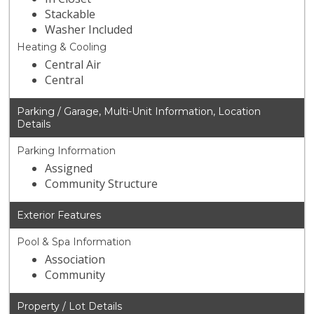
Stackable
Washer Included
Heating & Cooling
Central Air
Central
Parking / Garage, Multi-Unit Information, Location
Details
Parking Information
Assigned
Community Structure
Exterior Features
Pool & Spa Information
Association
Community
Property / Lot Details