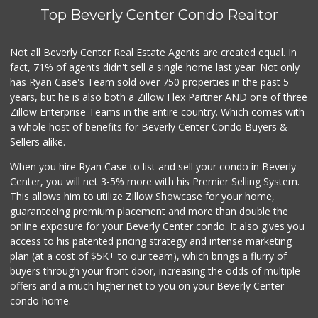
Top Beverly Center Condo Realtor
Mitsui Foods
(213) 489-4215
0 Reviews
Not all Beverly Center Real Estate Agents are created equal. In
fact, 71% of agents didn't sell a single home last year. Not only
Seventh Street Ma...
has Ryan Case's Team sold over 750 properties in the past 5
(213) 955-7150
years, but he is also both a Zillow Flex Partner AND one of three
0 Reviews
Zillow Enterprise Teams in the entire country. Which comes with
Milagro's Market
a whole host of benefits for Beverly Center Condo Buyers &
(213) 623-5142
Sellers alike.
0 Reviews
When you hire Ryan Case to list and sell your condo in Beverly
Lucky Buy Discount
Center, you will net 3-5% more with his Premier Selling System.
(213) 483-7719
This allows him to utilize Zillow Showcase for your home,
0 Reviews
guaranteeing premium placement and more than double the
online exposure for your Beverly Center condo. It also gives you
San Andres Mkt
access to his patented pricing strategy and intense marketing
(213) 388-2073
plan (at a cost of $5K+ to our team), which brings a flurry of
3 Reviews
buyers through your front door, increasing the odds of multiple
offers and a much higher net to you on your Beverly Center
condo home.