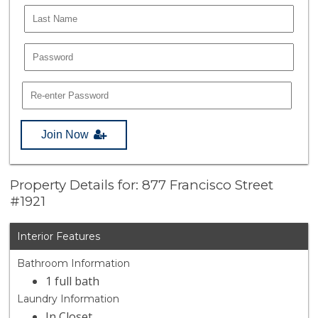
Join Now
Property Details for: 877 Francisco Street
#1921
Interior Features
Bathroom Information
1 full bath
Laundry Information
In Closet