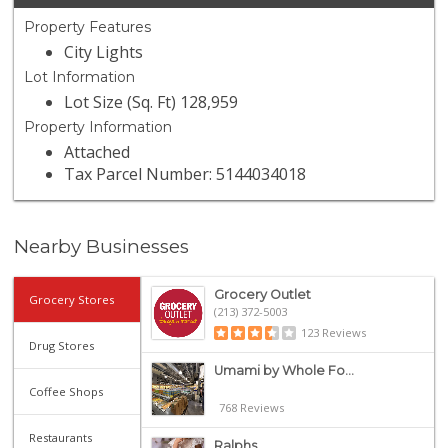
Property Features
City Lights
Lot Information
Lot Size (Sq. Ft) 128,959
Property Information
Attached
Tax Parcel Number: 5144034018
Nearby Businesses
Grocery Outlet
Grocery Stores
(213) 372-5003
123 Reviews
Drug Stores
Umami by Whole Fo...
Coffee Shops
768 Reviews
Restaurants
Ralphs